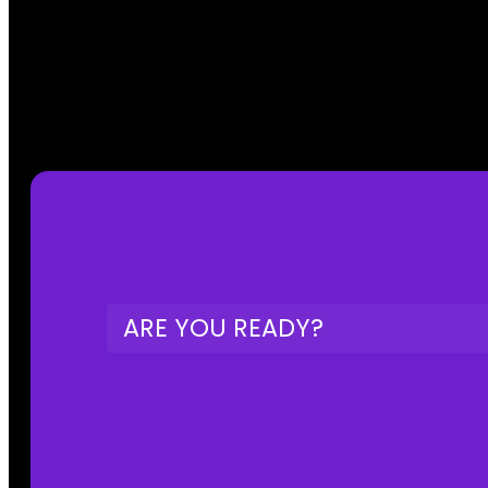
ARE YOU READY?