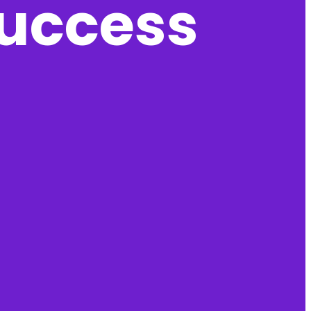
success