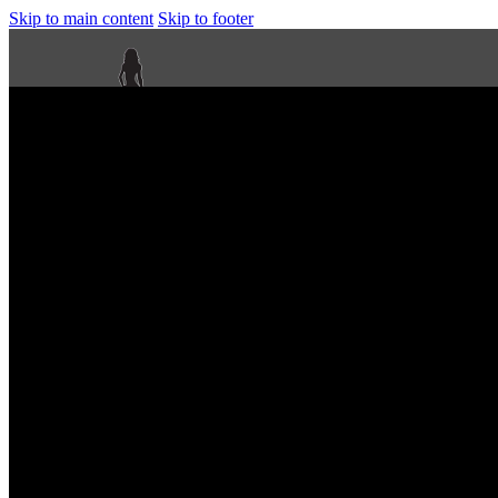
Skip to main content
Skip to footer
Next Level Bikini Prep