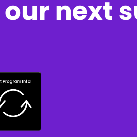
our next 
t Program Info!