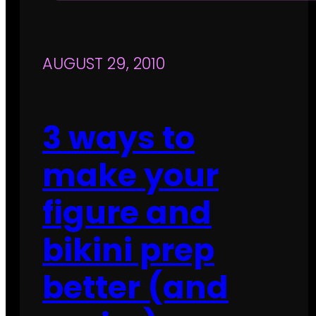
AUGUST 29, 2010
3 ways to
make your
figure and
bikini prep
better (and