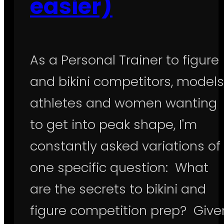
easier)
As a Personal Trainer to figure
and bikini competitors, models
athletes and women wanting
to get into peak shape, I'm
constantly asked variations of
one specific question: What
are the secrets to bikini and
figure competition prep? Give