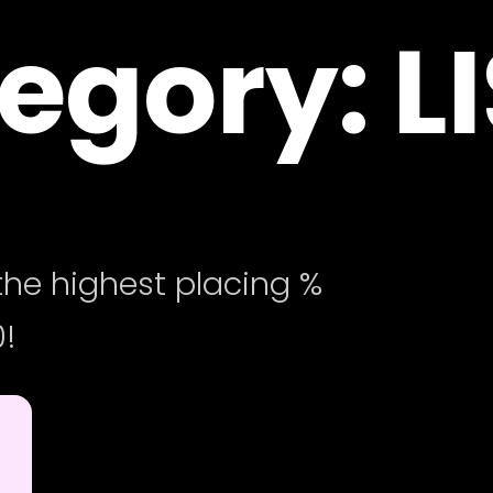
egory: L
he highest placing %
!