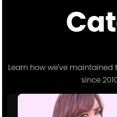
Cat
Learn how we've maintained t
since 2010