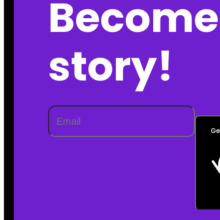
Become 
story!
Ge