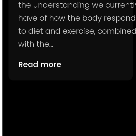
the understanding we currentl
have of how the body respond
to diet and exercise, combine
with the…
Read more