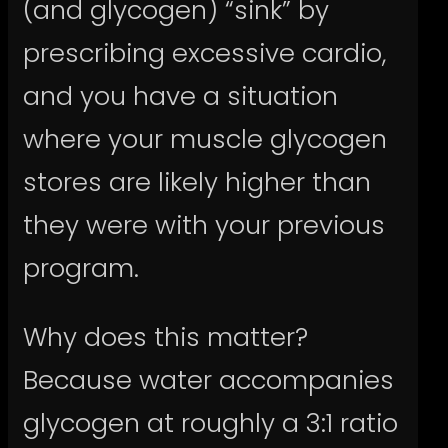
(and glycogen) “sink” by
prescribing excessive cardio,
and you have a situation
where your muscle glycogen
stores are likely higher than
they were with your previous
program.
Why does this matter?
Because water accompanies
glycogen at roughly a 3:1 ratio