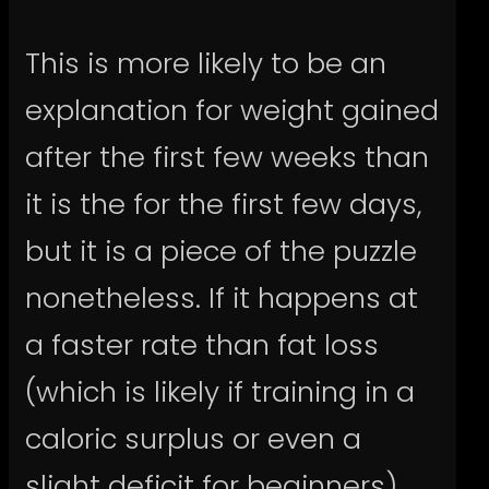
This is more likely to be an
explanation for weight gained
after the first few weeks than
it is the for the first few days,
but it is a piece of the puzzle
nonetheless. If it happens at
a faster rate than fat loss
(which is likely if training in a
caloric surplus or even a
slight deficit for beginners),