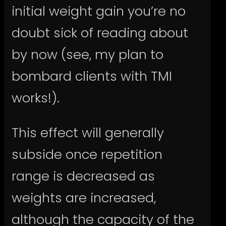
initial weight gain you’re no
doubt sick of reading about
by now (see, my plan to
bombard clients with TMI
works!).
This effect will generally
subside once repetition
range is decreased as
weights are increased,
although the capacity of the