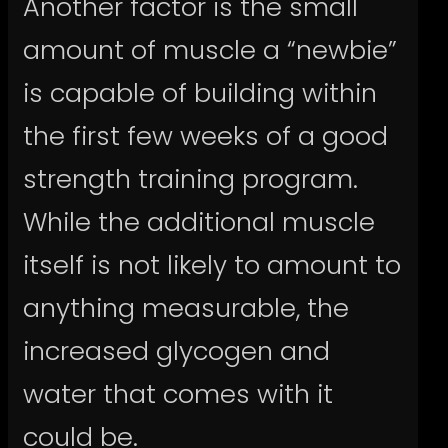
Another factor is the small
amount of muscle a “newbie”
is capable of building within
the first few weeks of a good
strength training program.
While the additional muscle
itself is not likely to amount to
anything measurable, the
increased glycogen and
water that comes with it
could be.