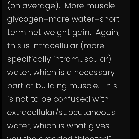
(on average). More muscle
glycogen=more water=short
term net weight gain. Again,
this is intracellular (more
specifically intramuscular)
water, which is a necessary
part of building muscle. This
is not to be confused with
extracellular/subcutaneous
water, which is what gives
you the dreaded “bloated”