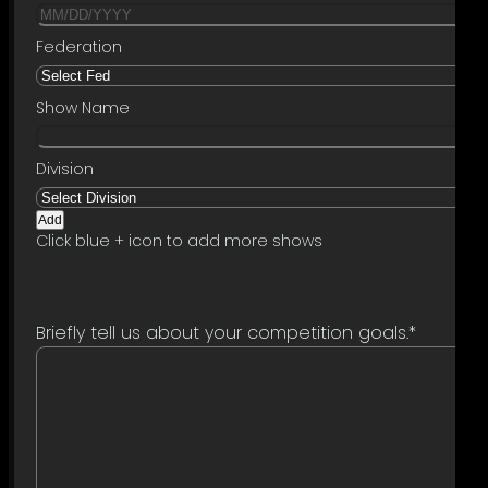
Add
Click blue + icon to add more shows
Briefly tell us about your competition goals.
*