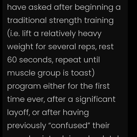
have asked after beginning a
traditional strength training
(i.e. lift a relatively heavy
weight for several reps, rest
60 seconds, repeat until
muscle group is toast)
program either for the first
time ever, after a significant
layoff, or after having
previously “confused” their