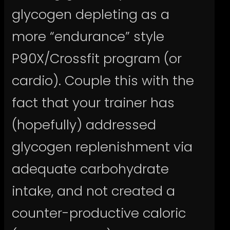
glycogen depleting as a
more “endurance” style
P90X/Crossfit program (or
cardio). Couple this with the
fact that your trainer has
(hopefully) addressed
glycogen replenishment via
adequate carbohydrate
intake, and not created a
counter-productive caloric