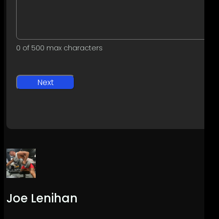
0 of 500 max characters
Joe Lenihan