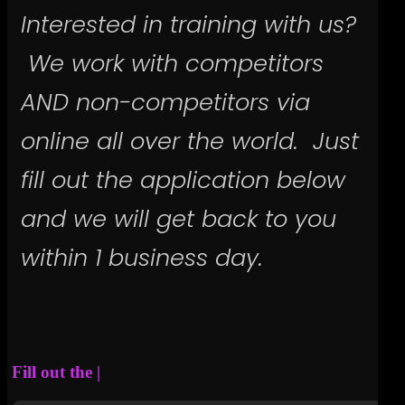
Interested in training with us?
We work with competitors
AND non-competitors via
online all over the world. Just
fill out the application below
and we will get back to you
within 1 business day.
Fill out the application below.
|