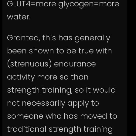
GLUT4=more glycogen=more
water.
Granted, this has generally
been shown to be true with
(strenuous) endurance
activity more so than
strength training, so it would
not necessarily apply to
someone who has moved to
traditional strength training