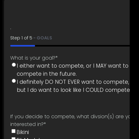
.
Step
1
of
5
- GOALS
20%
What is your goal?
*
I either want to compete, or I MAY want to
compete in the future.
I definitely DO NOT EVER want to compete,
but I do want to look like I COULD compete.
If you decide to compete, what divsion(s) are you
interested in?
*
Bikini