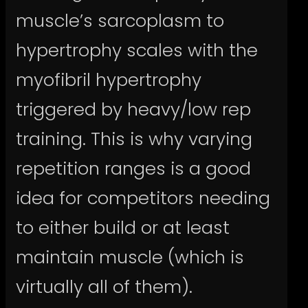
muscle’s sarcoplasm to
hypertrophy scales with the
myofibril hypertrophy
triggered by heavy/low rep
training. This is why varying
repetition ranges is a good
idea for competitors needing
to either build or at least
maintain muscle (which is
virtually all of them).