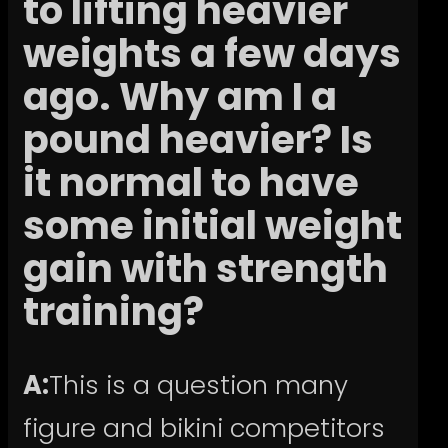
to lifting heavier
weights a few days
ago. Why am I a
pound heavier? Is
it normal to have
some initial weight
gain with strength
training?
A:
This is a question many
figure and bikini competitors