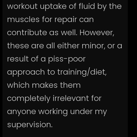
workout uptake of fluid by the
muscles for repair can
contribute as well. However,
these are all either minor, or a
result of a piss-poor
approach to training/diet,
which makes them
completely irrelevant for
anyone working under my
supervision.