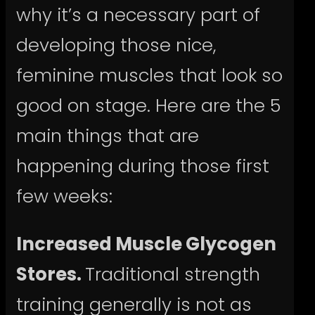
why it’s a necessary part of
developing those nice,
feminine muscles that look so
good on stage. Here are the 5
main things that are
happening during those first
few weeks:
Increased Muscle Glycogen
Stores.
Traditional strength
training generally is not as