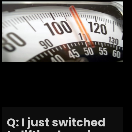
Q: I just switched