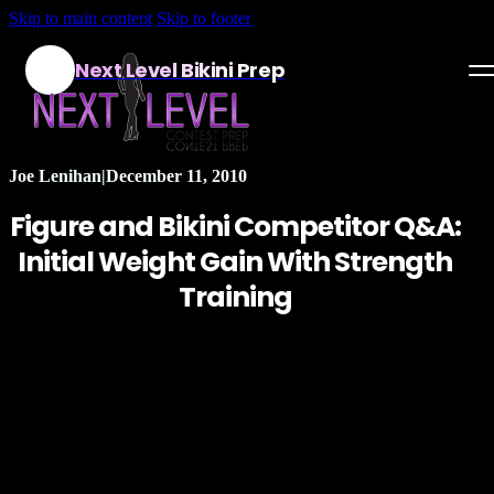
Skip to main content
Skip to footer
Next Level Bikini Prep
Home
Joe Lenihan
|
December 11, 2010
Testimonials
Figure and Bikini Competitor Q&A:
Programs
Initial Weight Gain With Strength
Training
Articles
Log in
Join our Team!
Apply Now!