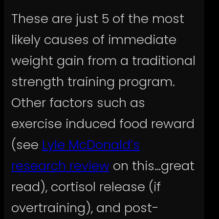
These are just 5 of the most
likely causes of immediate
weight gain from a traditional
strength training program.
Other factors such as
exercise induced food reward
(see
Lyle McDonald’s
research review
on this…great
read), cortisol release (if
overtraining), and post-