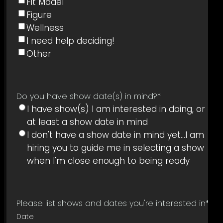
Fit Model
Figure
Wellness
I need help deciding!
Other
Do you have show date(s) in mind?
*
I have show(s) I am interested in doing, or
at least a show date in mind
I don't have a show date in mind yet...I am
hiring you to guide me in selecting a show
when I'm close enough to being ready
Please list shows and dates you're interested in
*