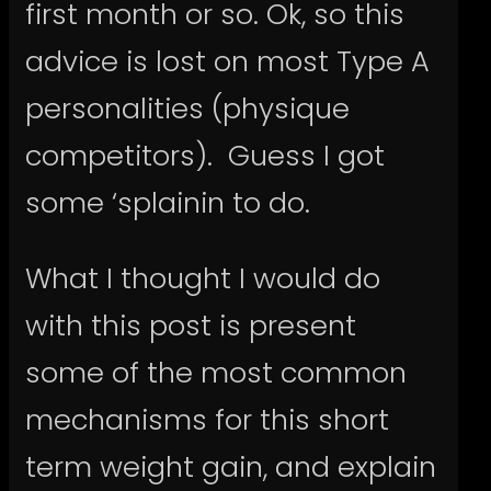
first month or so. Ok, so this
advice is lost on most Type A
personalities (physique
competitors). Guess I got
some ‘splainin to do.
What I thought I would do
with this post is present
some of the most common
mechanisms for this short
term weight gain, and explain