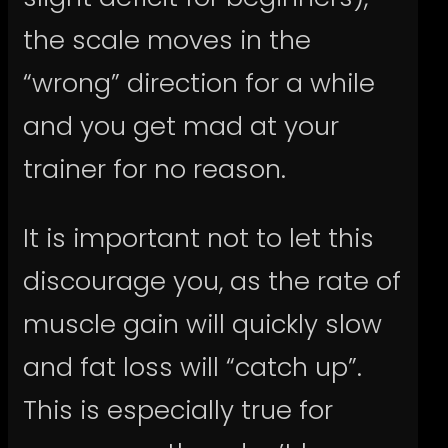
the scale moves in the
“wrong” direction for a while
and you get mad at your
trainer for no reason.
It is important not to let this
discourage you, as the rate of
muscle gain will quickly slow
and fat loss will “catch up”.
This is especially true for