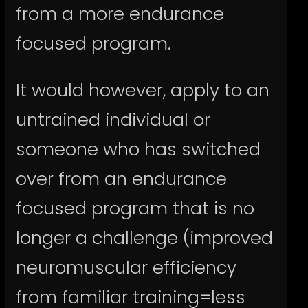
from a more endurance
focused program.
It would however, apply to an
untrained individual or
someone who has switched
over from an endurance
focused program that is no
longer a challenge (improved
neuromuscular efficiency
from familiar training=less