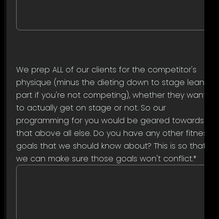
We prep ALL of our clients for the competitor's
physique (minus the dieting down to stage lean
part if you're not competing), whether they want
to actually get on stage or not. So our
programming for you would be geared towards
that above all else. Do you have any other fitness
goals that we should know about? This is so that
we can make sure those goals won't conflict.
*