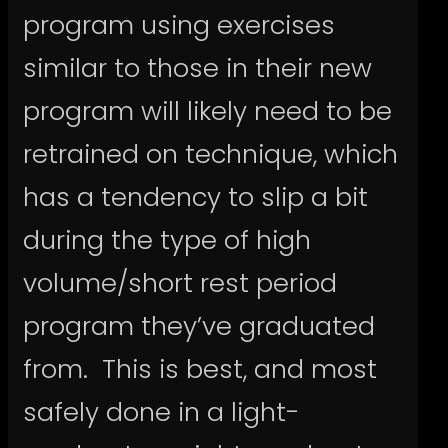
program using exercises
similar to those in their new
program will likely need to be
retrained on technique, which
has a tendency to slip a bit
during the type of high
volume/short rest period
program they’ve graduated
from. This is best, and most
safely done in a light-