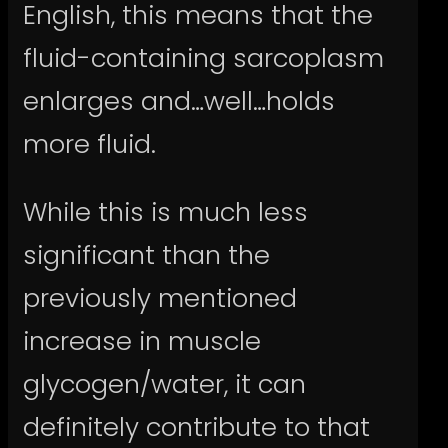
English, this means that the
fluid-containing sarcoplasm
enlarges and…well…holds
more fluid.
While this is much less
significant than the
previously mentioned
increase in muscle
glycogen/water, it can
definitely contribute to that