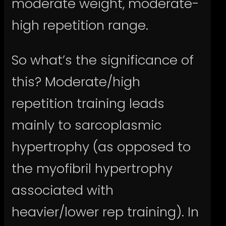
moderate weight, moderate-
high repetition range.
So what’s the significance of
this? Moderate/high
repetition training leads
mainly to sarcoplasmic
hypertrophy (as opposed to
the myofibril hypertrophy
associated with
heavier/lower rep training). In