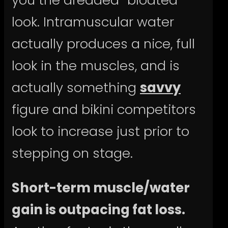
look. Intramuscular water
actually produces a nice, full
look in the muscles, and is
actually something
savvy
figure and bikini competitors
look to increase just prior to
stepping on stage.
Short-term muscle/water
gain is outpacing fat loss.