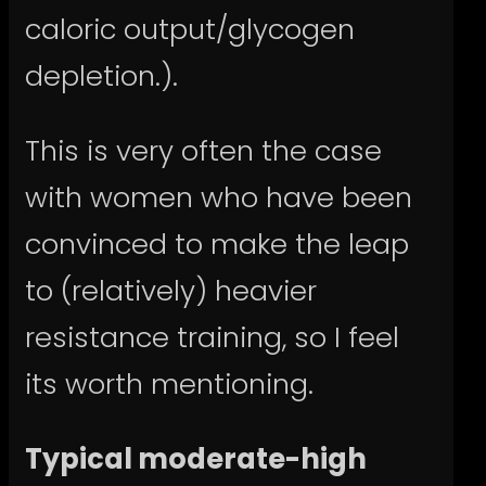
caloric output/glycogen
depletion.).
This is very often the case
with women who have been
convinced to make the leap
to (relatively) heavier
resistance training, so I feel
its worth mentioning.
Typical moderate-high