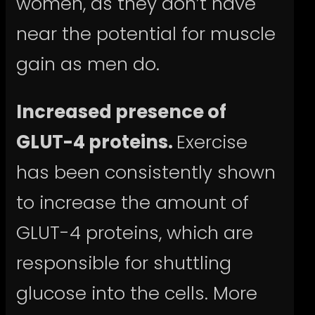
women, as they don’t have
near the potential for muscle
gain as men do.
Increased presence of
GLUT-4 proteins.
Exercise
has been consistently shown
to increase the amount of
GLUT-4 proteins, which are
responsible for shuttling
glucose into the cells. More