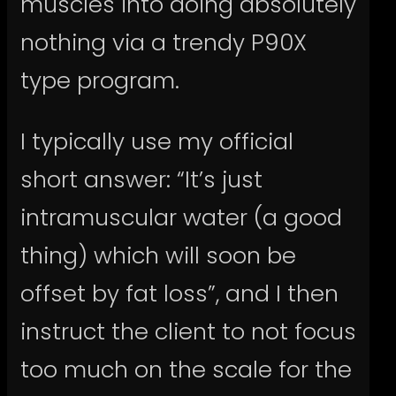
muscles into doing absolutely
nothing via a trendy P90X
type program.
I typically use my official
short answer: “It’s just
intramuscular water (a good
thing) which will soon be
offset by fat loss”, and I then
instruct the client to not focus
too much on the scale for the