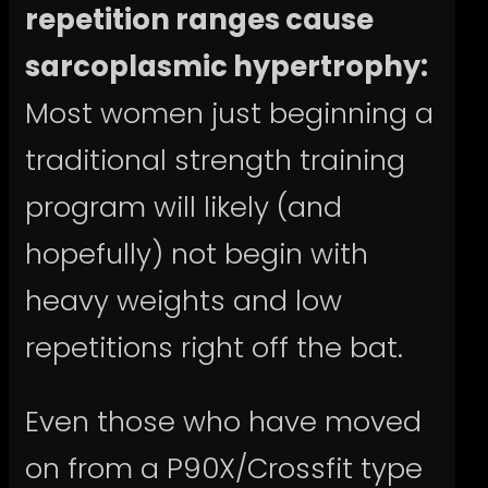
repetition ranges cause
sarcoplasmic hypertrophy:
Most women just beginning a
traditional strength training
program will likely (and
hopefully) not begin with
heavy weights and low
repetitions right off the bat.
Even those who have moved
on from a P90X/Crossfit type