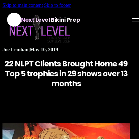
Skip to main content
Skip to footer
Next Level Bikini Prep
Home
Joe Lenihan
|
May 10, 2019
Testimonials
22 NLPT Clients Brought Home 49
Programs
Top 5 trophies in 29 shows over 13
months
Articles
Log in
Join our Team!
Apply Now!