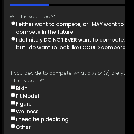
33%
What is your goal?
*
I either want to compete, or I MAY want to
compete in the future.
I definitely DO NOT EVER want to compete,
but I do want to look like I COULD compete.
If you decide to compete, what divsion(s) are you
interested in?
*
Bikini
Fit Model
Figure
Wellness
I need help deciding!
Other