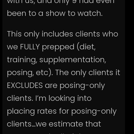
with us, and only 9 had even
been to a show to watch.
This only includes clients who
we FULLY prepped (diet,
training, supplementation,
posing, etc). The only clients it
EXCLUDES are posing-only
clients. I’m looking into
placing rates for posing-only
clients…we estimate that