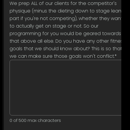
We prep ALL of our clients for the competitor's
physique (minus the dieting down to stage lean
part if you're not competing), whether they want
to actually get on stage or not. So our
programming for you would be geared towards
that above all else. Do you have any other fitness
goals that we should know about? This is so that
we can make sure those goals won't conflict.
*
0 of 500 max characters