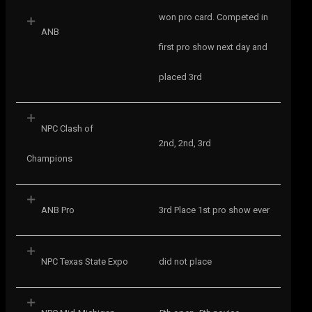
won pro card. Competed in
ANB
first pro show next day and
placed 3rd
NPC Clash of
2nd, 2nd, 3rd
Champions
ANB Pro
3rd Place 1st pro show ever
NPC Texas State Expo
did not place