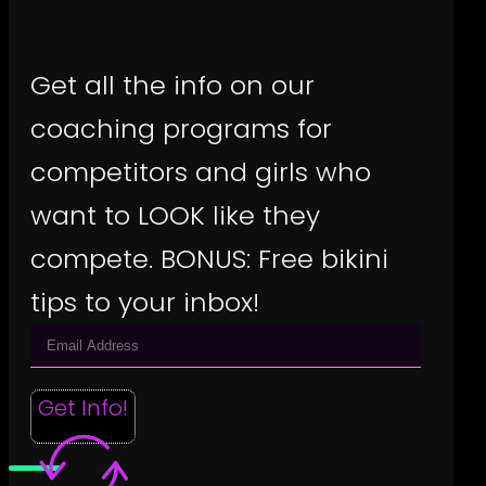
Get all the info on our
coaching programs for
competitors and girls who
want to LOOK like they
compete. BONUS: Free bikini
tips to your inbox!
Get Info!