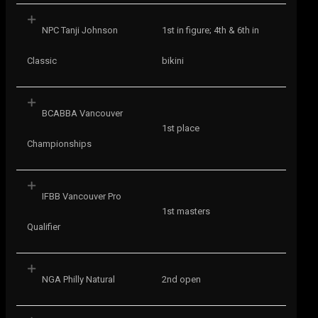
NPC Tanji Johnson
1st in figure; 4th & 6th in
Classic
bikini
BCABBA Vancouver
1st place
Championships
IFBB Vancouver Pro
1st masters
Qualifier
NGA Philly Natural
2nd open