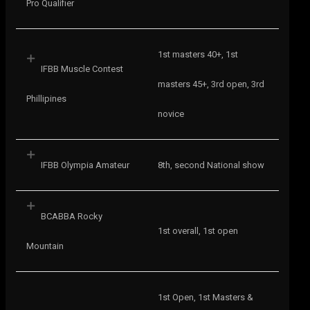
Pro Qualifier
1st masters 40+, 1st
IFBB Muscle Contest
masters 45+, 3rd open, 3rd
Phillipines
novice
IFBB Olympia Amateur
8th, second National show
BCABBA Rocky
1st overall, 1st open
Mountain
1st Open, 1st Masters &