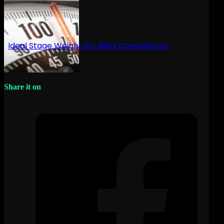
Ideal Stage Weight for Bikini Competitors
Share it on