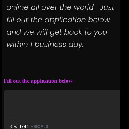
online all over the world. Just
fill out the application below
and we will get back to you
within 1 business day.
Fill out
|
.
Step
1
of
3
- GOALS