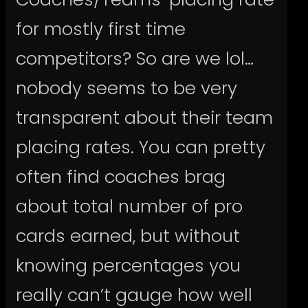
for mostly first time
competitors? So are we lol…
nobody seems to be very
transparent about their team
placing rates. You can pretty
often find coaches brag
about total number of pro
cards earned, but without
knowing percentages you
really can’t gauge how well