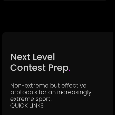
Next Level
Contest Prep
.
Non-extreme but effective
protocols for an increasingly
extreme sport.
QUICK LINKS