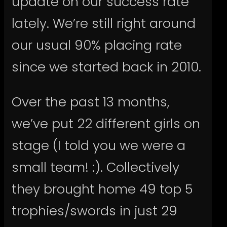
update on our success rate
lately. We’re still right around
our usual 90% placing rate
since we started back in 2010.
Over the past 13 months,
we’ve put 22 different girls on
stage (I told you we were a
small team! :). Collectively
they brought home 49 top 5
trophies/swords in just 29