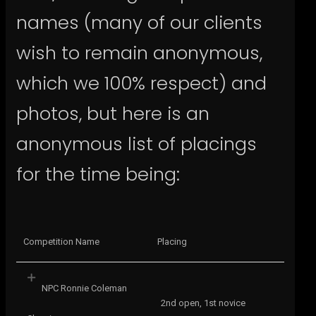
names (many of our clients
wish to remain anonymous,
which we 100% respect) and
photos, but here is an
anonymous list of placings
for the time being:
Competition Name
Placing
NPC Ronnie Coleman
2nd open, 1st novice