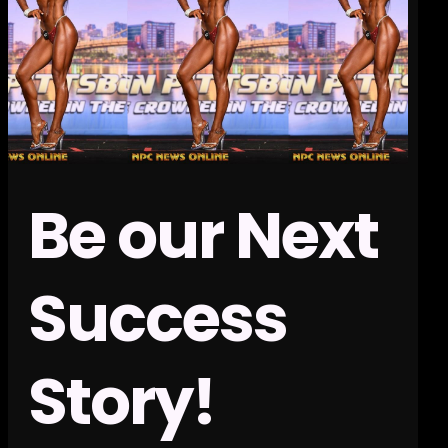
Be our Next
Success
Story!