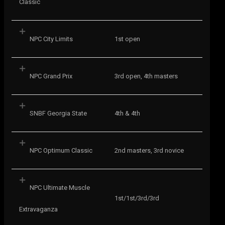
Classic
NPC City Limits
1st open
NPC Grand Prix
3rd open, 4th masters
SNBF Georgia State
4th & 4th
NPC Optimum Classic
2nd masters, 3rd novice
NPC Ultimate Muscle
1st/1st/3rd/3rd
Extravaganza