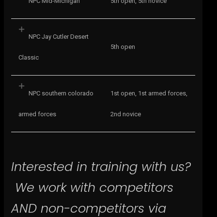
NPC Mid-Michigan
5th open, 5th novice
NPC Jay Cutler Desert
5th open
Classic
NPC southern colorado
1st open, 1st armed forces,
armed forces
2nd novice
Interested in training with us?
We work with competitors
AND non-competitors via