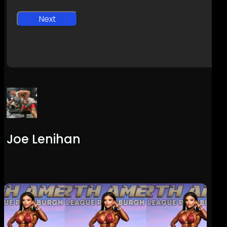
Joe Lenihan
Previous
Post