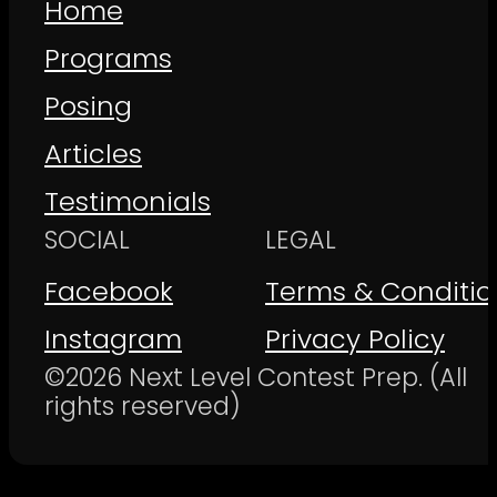
Home
Programs
Posing
Articles
Testimonials
SOCIAL
LEGAL
Facebook
Terms & Conditio
Instagram
Privacy Policy
©2026 Next Level Contest Prep. (All
rights reserved)