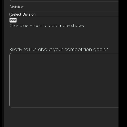
Add
Click blue + icon to add more shows
Briefly tell us about your competition goals.
*