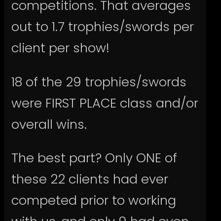
competitions. That averages
out to 1.7 trophies/swords per
client per show!
18 of the 29 trophies/swords
were FIRST PLACE class and/or
overall wins.
The best part? Only ONE of
these 22 clients had ever
competed prior to working