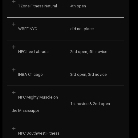
TZone Fitness Natural
4th open
WBFF NYC
did not place
NPC Lee Labrada
2nd open, 4th novice
INBA Chicago
3rd open, 3rd novice
NPC Mighty Muscle on
1st novice & 2nd open
the Mississippi
NPC Southwest Fitness