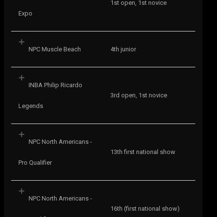
1st open, 1st novice
Expo
NPC Muscle Beach
4th junior
INBA Philip Ricardo
3rd open, 1st novice
Legends
NPC North Americans -
13th first national show
Pro Qualifier
NPC North Americans -
16th (first national show)