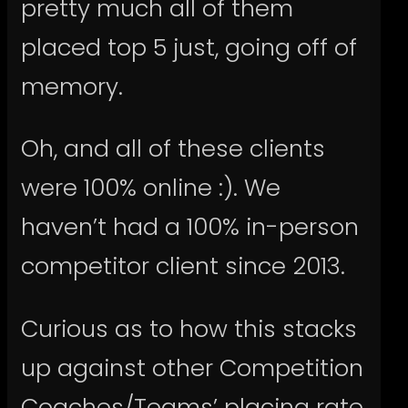
pretty much all of them
placed top 5 just, going off of
memory.
Oh, and all of these clients
were 100% online :). We
haven’t had a 100% in-person
competitor client since 2013.
Curious as to how this stacks
up against other Competition
Coaches/Teams’ placing rate