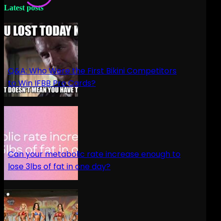
Latest posts
Q&A: Who Were the First Bikini Competitors
to Win IFBB Pro Cards?
Can your metabolic rate increase enough to
lose 3lbs of fat in one day?