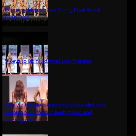
Runaway Metabolism During Peak Week
Carb Load
5 Keys to Bikini Competition Training
How we handle bikini competition diet and
training for different body types and
starting points