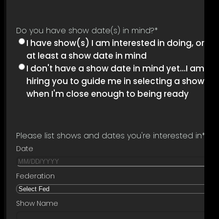
Do you have show date(s) in mind?
*
I have show(s) I am interested in doing, or
at least a show date in mind
I don't have a show date in mind yet...I am
hiring you to guide me in selecting a show
when I'm close enough to being ready
Please list shows and dates you're interested in
*