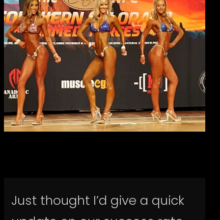
Just thought I’d give a quick