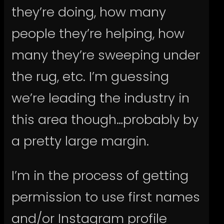
they’re doing, how many
people they’re helping, how
many they’re sweeping under
the rug, etc. I’m guessing
we’re leading the industry in
this area though…probably by
a pretty large margin.
I’m in the process of getting
permission to use first names
and/or Instagram profile