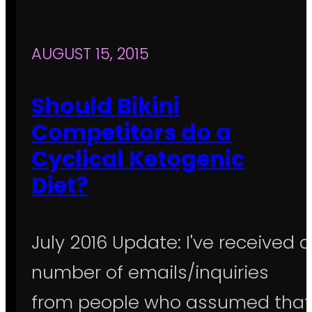
AUGUST 15, 2015
Should Bikini
Competitors do a
Cyclical Ketogenic
Diet?
July 2016 Update: I've received a
number of emails/inquiries
from people who assumed that