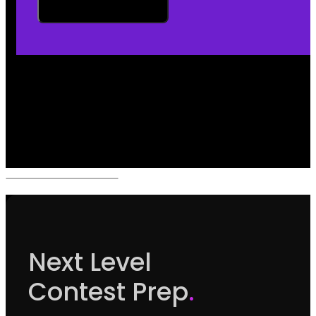
Next Level
Contest Prep
.