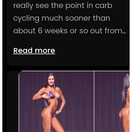
really see the point in carb
cycling much sooner than
about 6 weeks or so out from…
Read more