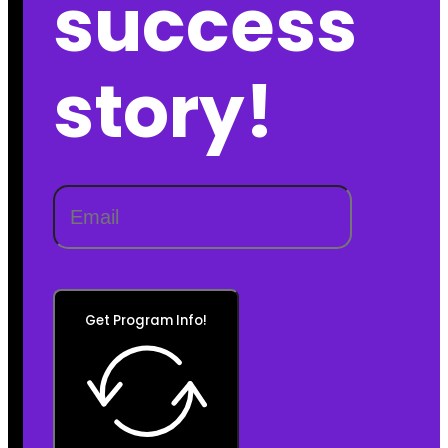
success
story!
Get Program Info!