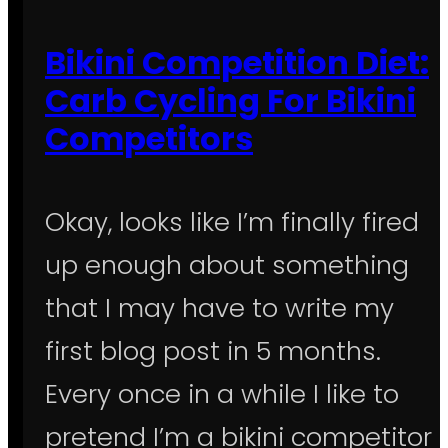
Bikini Competition Diet:
Carb Cycling For Bikini
Competitors
Okay, looks like I’m finally fired
up enough about something
that I may have to write my
first blog post in 5 months.
Every once in a while I like to
pretend I’m a bikini competitor