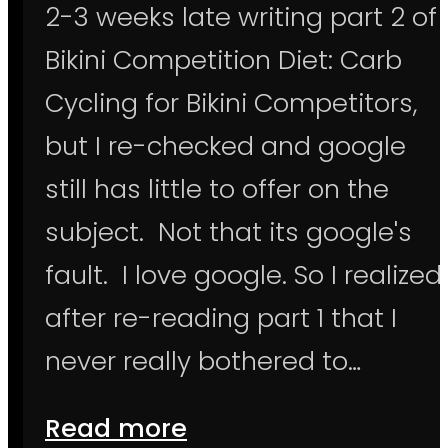
2-3 weeks late writing part 2 of
Bikini Competition Diet: Carb
Cycling for Bikini Competitors,
but I re-checked and google
still has little to offer on the
subject. Not that its google's
fault. I love google. So I realized
after re-reading part 1 that I
never really bothered to…
Read more