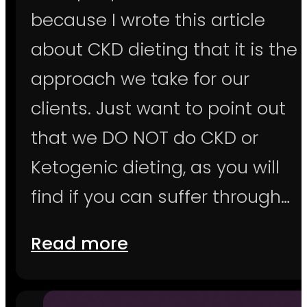
because I wrote this article
about CKD dieting that it is the
approach we take for our
clients. Just want to point out
that we DO NOT do CKD or
Ketogenic dieting, as you will
find if you can suffer through…
Read more