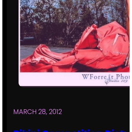
MARCH 28, 2012