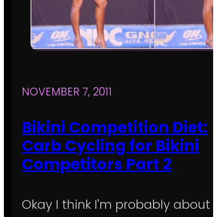
NOVEMBER 7, 2011
Bikini Competition Diet:
Carb Cycling for Bikini
Competitors Part 2
Okay I think I'm probably about