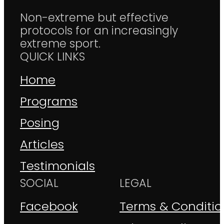
Non-extreme but effective
protocols for an increasingly
extreme sport.
QUICK LINKS
Home
Programs
Posing
Articles
Testimonials
SOCIAL
LEGAL
Facebook
Terms & Conditio