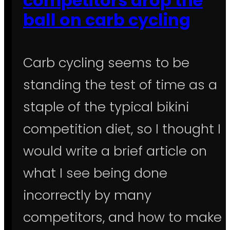
competitors drop the
ball on carb cycling
Carb cycling seems to be
standing the test of time as a
staple of the typical bikini
competition diet, so I thought I
would write a brief article on
what I see being done
incorrectly by many
competitors, and how to make