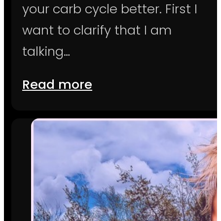
your carb cycle better. First I
want to clarify that I am
talking…
Read more