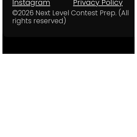
Instagram
Privacy Policy
©2026 Next Level Contest Prep. (All
rights reserved)