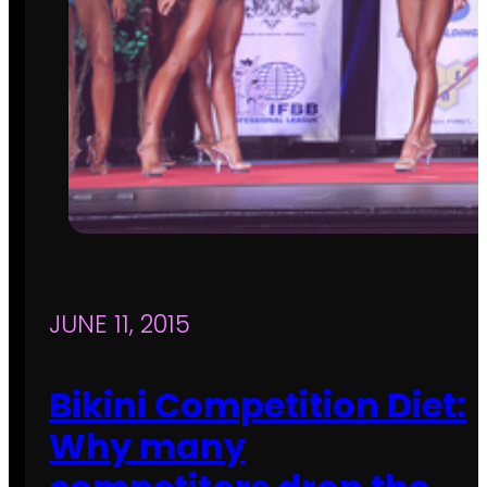
JUNE 11, 2015
Bikini Competition Diet:
Why many