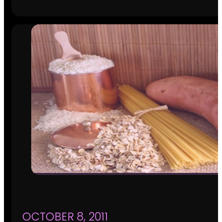
OCTOBER 8, 2011