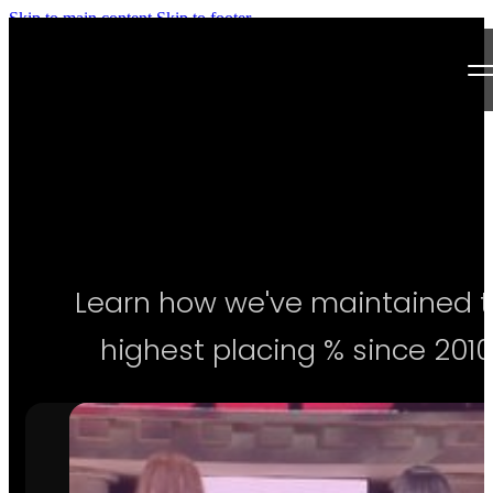
Skip to main content
Skip to footer
Next Level Bikini Prep
Home
Testimonials
Programs
Learn how we've maintained 
Articles
highest placing % since 2010
Log in
Join our Team!
Apply Now!