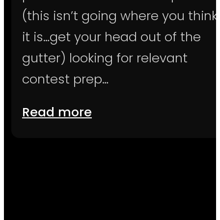
(this isn’t going where you think
it is…get your head out of the
gutter) looking for relevant
contest prep…
Read more