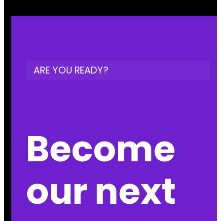
ARE YOU READY?
Become
our next