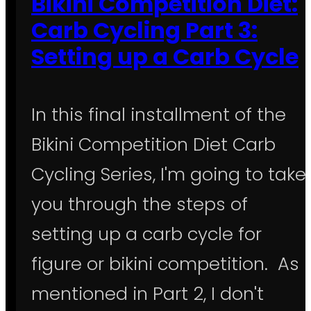
Bikini Competition Diet:
Carb Cycling Part 3:
Setting up a Carb Cycle
In this final installment of the
Bikini Competition Diet Carb
Cycling Series, I'm going to take
you through the steps of
setting up a carb cycle for
figure or bikini competition. As
mentioned in Part 2, I don't