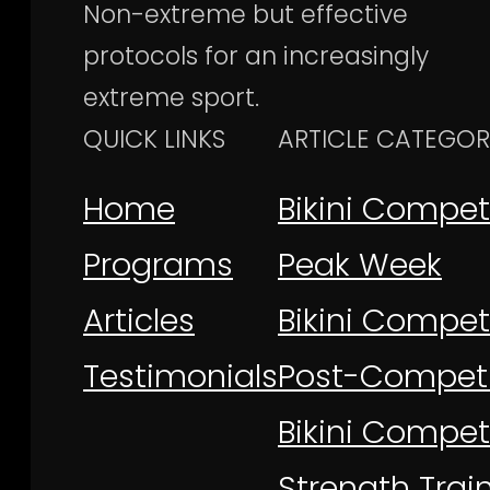
Non-extreme but effective
protocols for an increasingly
extreme sport.
QUICK LINKS
ARTICLE CATEGOR
Home
Bikini Compet
Programs
Peak Week
Articles
Bikini Competi
Testimonials
Post-Competi
Bikini Compet
Strength Trai