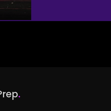
Prep
.