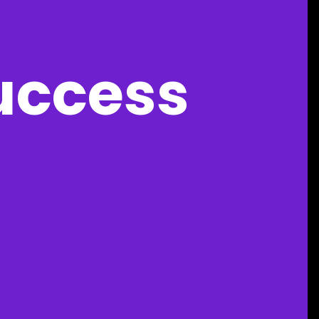
uccess