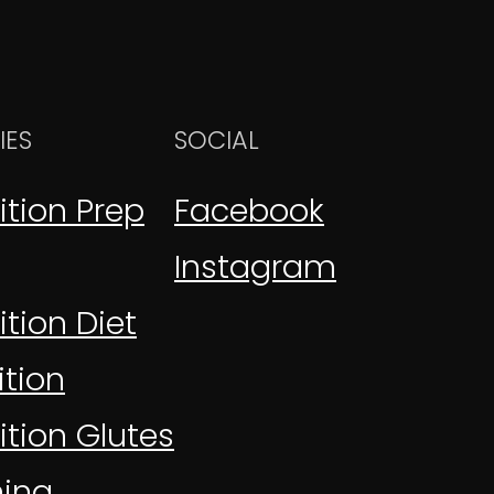
IES
SOCIAL
ition Prep
Facebook
Instagram
tion Diet
tion
ition Glutes
ning