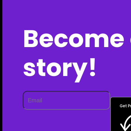
Become 
story!
Get P