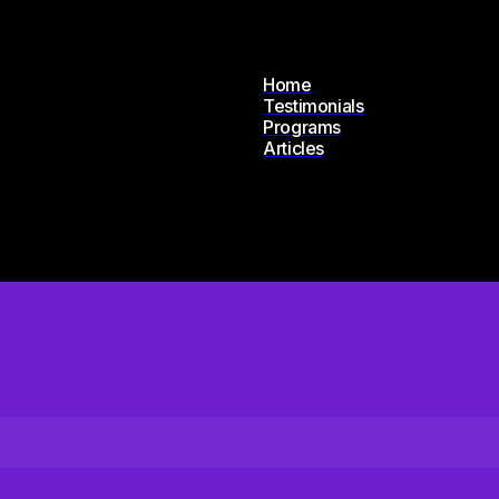
Home
Testimonials
Programs
Articles