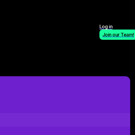
Log in
Join our Team!
Apply Now!