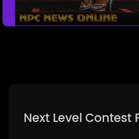
Next Level Contest 