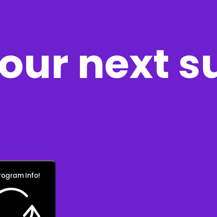
our next s
rogram Info!