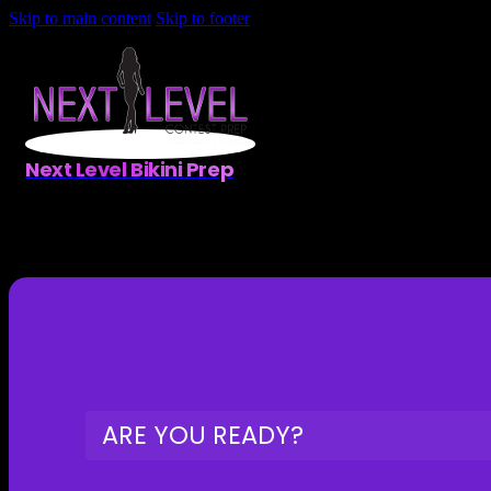
Skip to main content
Skip to footer
Next Level Bikini Prep
ARE YOU READY?