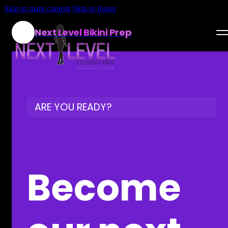
Skip to main content
Skip to footer
Next Level Bikini Prep
Home
Testimonials
ARE YOU READY?
Programs
Articles
Log in
Become
Join our Team!
Apply Now!