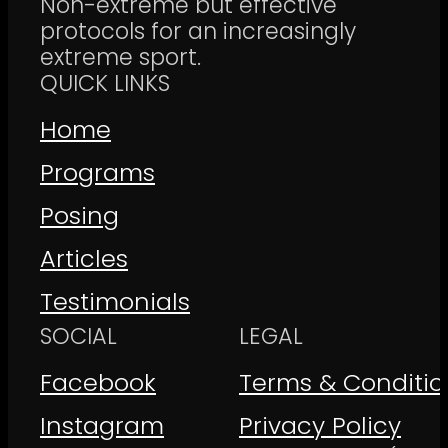
Non-extreme but effective
protocols for an increasingly
extreme sport.
QUICK LINKS
Home
Programs
Posing
Articles
Testimonials
SOCIAL
LEGAL
Facebook
Terms & Conditio
Instagram
Privacy Policy