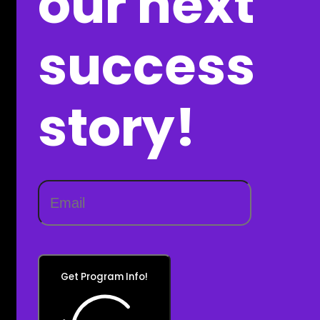
our next
success
story!
Get Program Info!