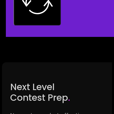
Next Level
Contest Prep
.