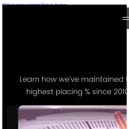
Skip to main content
Skip to footer
Next Level Bikini Prep
Home
Testimonials
Programs
Learn how we've maintained 
Articles
highest placing % since 2010
Log in
Join our Team!
Apply Now!