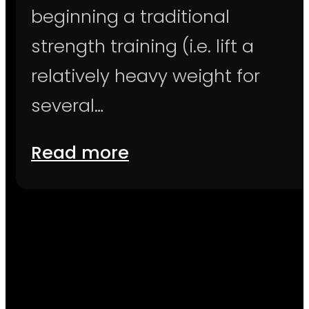
beginning a traditional
strength training (i.e. lift a
relatively heavy weight for
several…
Read more