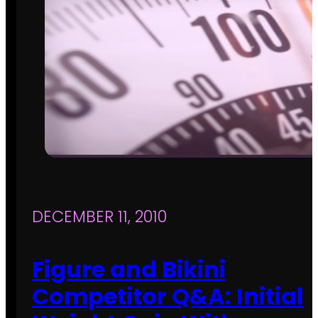
DECEMBER 11, 2010
Figure and Bikini
Competitor Q&A: Initial