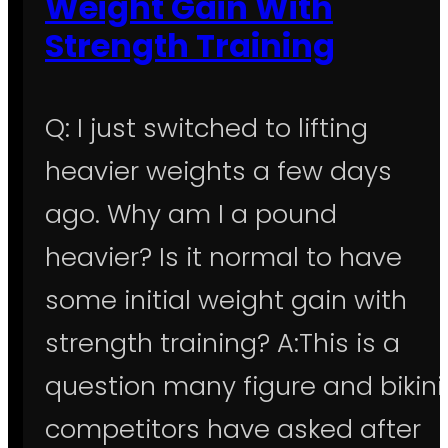
Weight Gain With
Strength Training
Q: I just switched to lifting
heavier weights a few days
ago. Why am I a pound
heavier? Is it normal to have
some initial weight gain with
strength training? A:This is a
question many figure and bikini
competitors have asked after