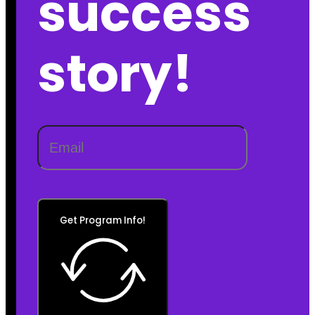
success
story!
Get Program Info!