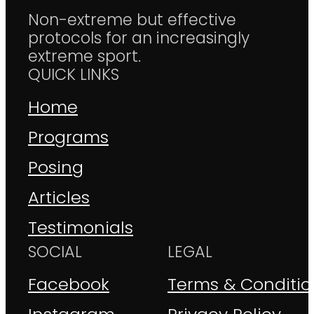
Non-extreme but effective
protocols for an increasingly
extreme sport.
QUICK LINKS
Home
Programs
Posing
Articles
Testimonials
SOCIAL
LEGAL
Facebook
Terms & Conditio