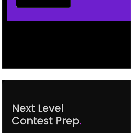
Next Level
Contest Prep
.