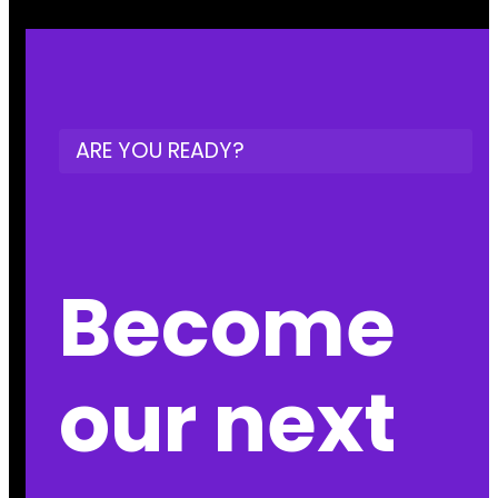
ARE YOU READY?
Become
our next