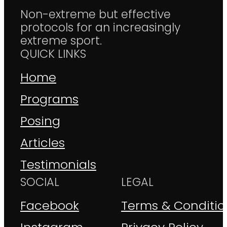
Non-extreme but effective
protocols for an increasingly
extreme sport.
QUICK LINKS
Home
Programs
Posing
Articles
Testimonials
SOCIAL
LEGAL
Facebook
Terms & Conditio