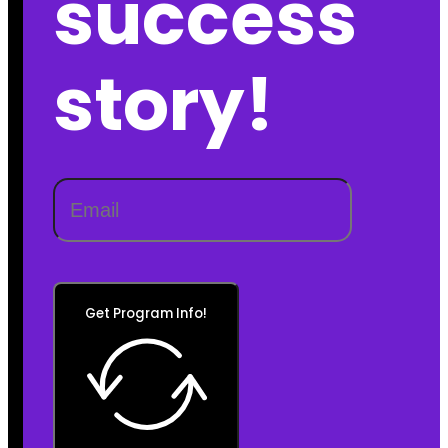
success
story!
Get Program Info!