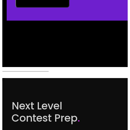
Next Level
Contest Prep
.