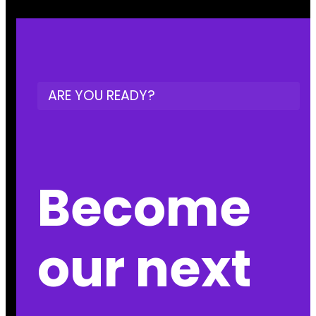
ARE YOU READY?
Become
our next