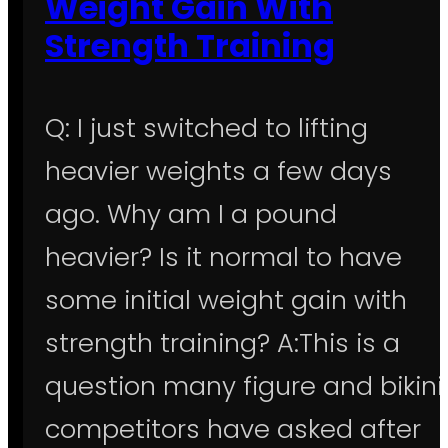
Weight Gain With
Strength Training
Q: I just switched to lifting
heavier weights a few days
ago. Why am I a pound
heavier? Is it normal to have
some initial weight gain with
strength training? A:This is a
question many figure and bikini
competitors have asked after