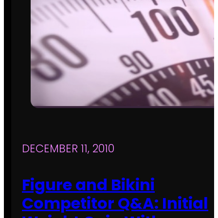
DECEMBER 11, 2010
Figure and Bikini
Competitor Q&A: Initial