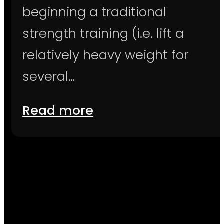
beginning a traditional
strength training (i.e. lift a
relatively heavy weight for
several…
Read more