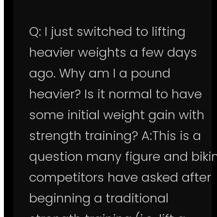
Q: I just switched to lifting
heavier weights a few days
ago. Why am I a pound
heavier? Is it normal to have
some initial weight gain with
strength training? A:This is a
question many figure and bikin
competitors have asked after
beginning a traditional