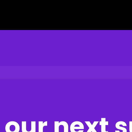
our next 