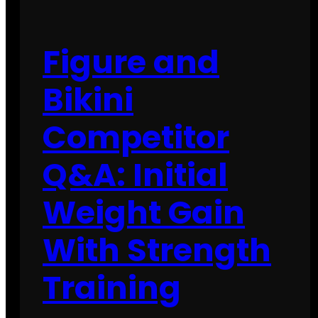
Figure and
Bikini
Competitor
Q&A: Initial
Weight Gain
With Strength
Training