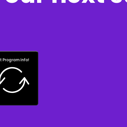
t Program Info!