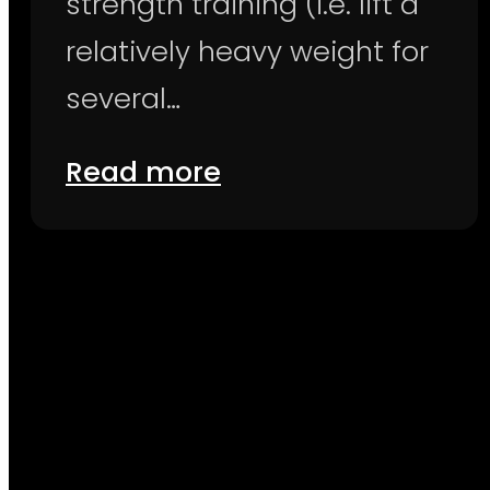
strength training (i.e. lift a
relatively heavy weight for
several…
Read more