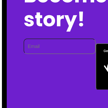
story!
Ge