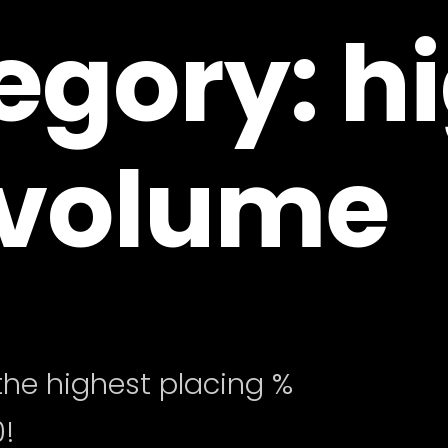
egory: h
volume
he highest placing %
!