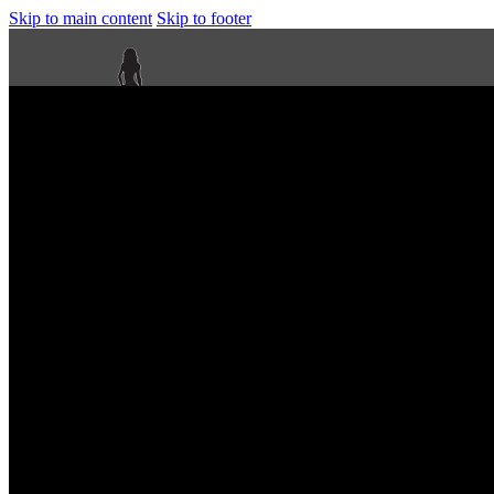
Skip to main content
Skip to footer
Next Level Bikini Prep