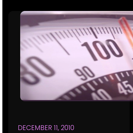
DECEMBER 11, 2010