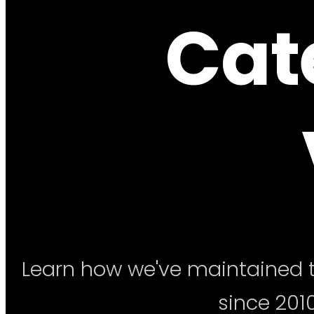
Cat
Learn how we've maintained t
since 2010