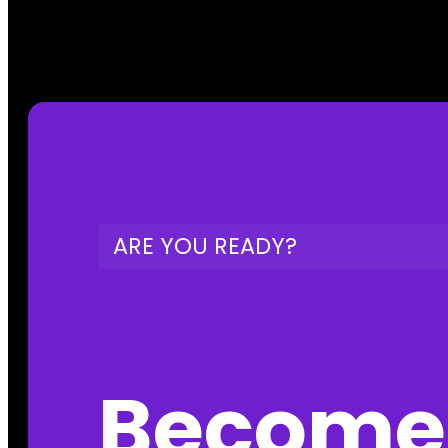
ARE YOU READY?
Become 