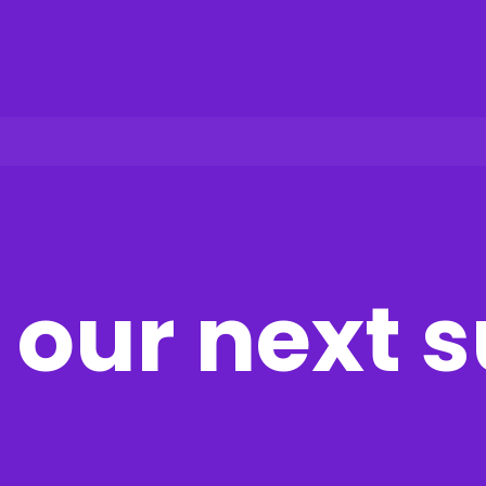
our next 