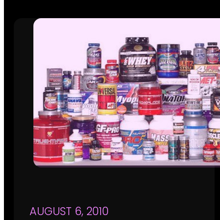
AUGUST 6, 2010