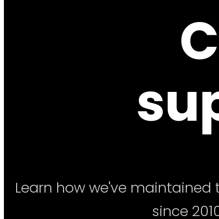
C
su
Learn how we've maintained t
since 2010