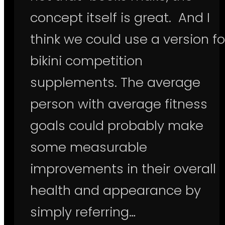
concept itself is great. And I
think we could use a version fo
bikini competition
supplements. The average
person with average fitness
goals could probably make
some measurable
improvements in their overall
health and appearance by
simply referring…