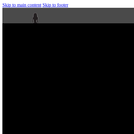
Skip to main content
Skip to footer
Next Level Bikini Prep