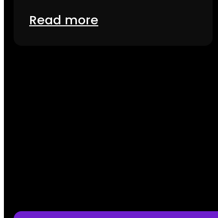
Read more