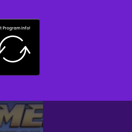
t Program Info!