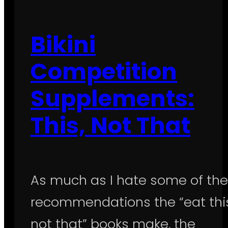
Bikini
Competition
Supplements:
This, Not That
As much as I hate some of the
recommendations the “eat this
not that” books make, the