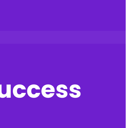
success