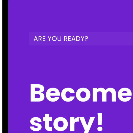
ARE YOU READY?
Become 
story!