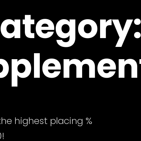
ategory
pplemen
he highest placing %
!