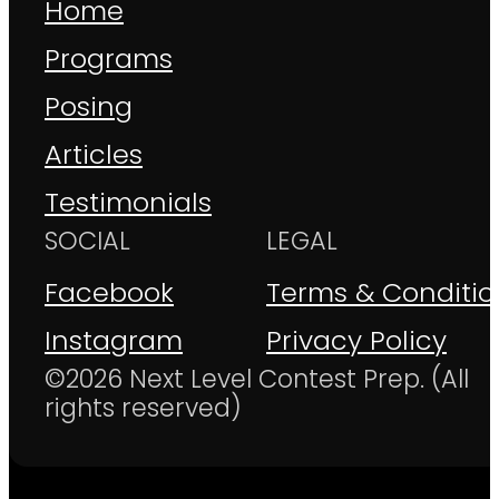
Home
Programs
Posing
Articles
Testimonials
SOCIAL
LEGAL
Facebook
Terms & Conditio
Instagram
Privacy Policy
©2026 Next Level Contest Prep. (All
rights reserved)