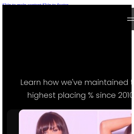
Skip to main content
Skip to footer
Next Level Bikini Prep
Home
Testimonials
Programs
Learn how we've maintained 
Articles
highest placing % since 2010
Log in
Join our Team!
Apply Now!