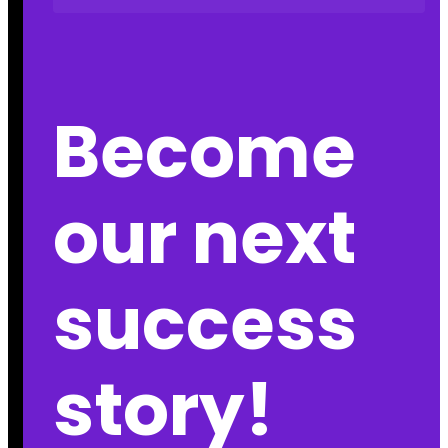
Become
our next
success
story!