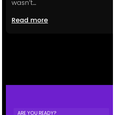
wasn’t…
Read more
ARE YOU READY?