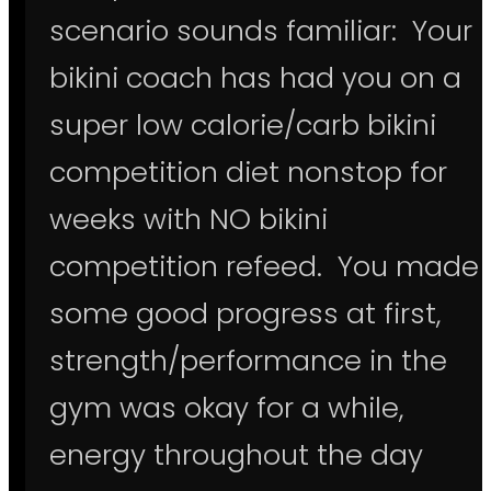
scenario sounds familiar: Your
bikini coach has had you on a
super low calorie/carb bikini
competition diet nonstop for
weeks with NO bikini
competition refeed. You made
some good progress at first,
strength/performance in the
gym was okay for a while,
energy throughout the day