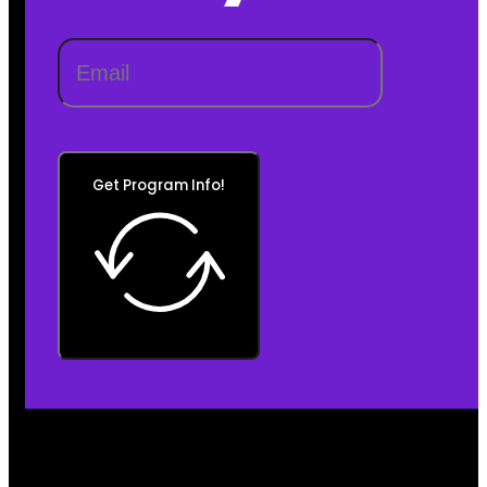
Get Program Info!