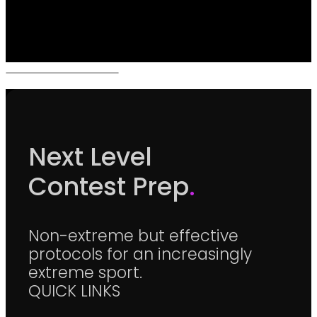
Next Level
Contest Prep
.
Non-extreme but effective
protocols for an increasingly
extreme sport.
QUICK LINKS