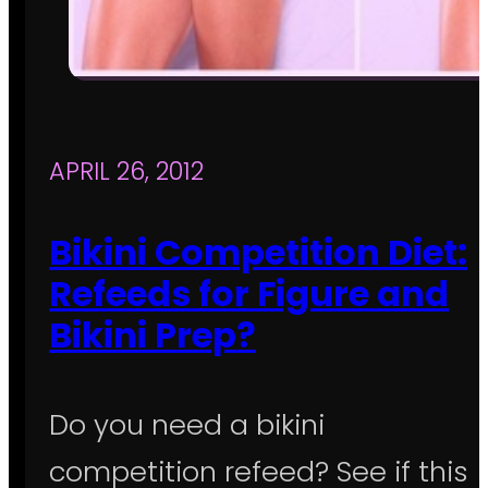
APRIL 26, 2012
Bikini Competition Diet:
Refeeds for Figure and
Bikini Prep?
Do you need a bikini
competition refeed? See if this