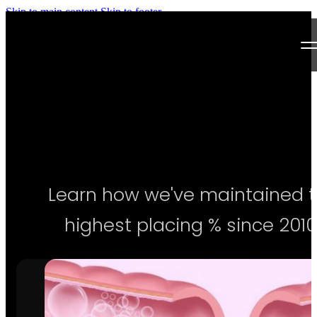
Skip to main content
Skip to footer
Next Level Bikini Prep
Home
Testimonials
Programs
Learn how we've maintained 
Articles
highest placing % since 2010
Log in
Join our Team!
Apply Now!