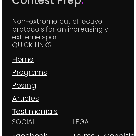
Contest Prep
.
Non-extreme but effective
protocols for an increasingly
extreme sport.
QUICK LINKS
Home
Programs
Posing
Articles
Testimonials
SOCIAL
LEGAL
Facebook
Terms & Conditio