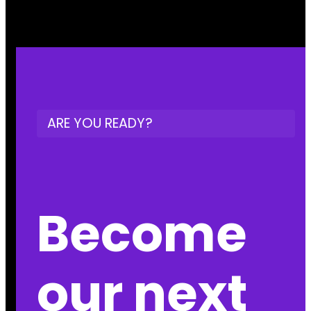
ARE YOU READY?
Become
our next