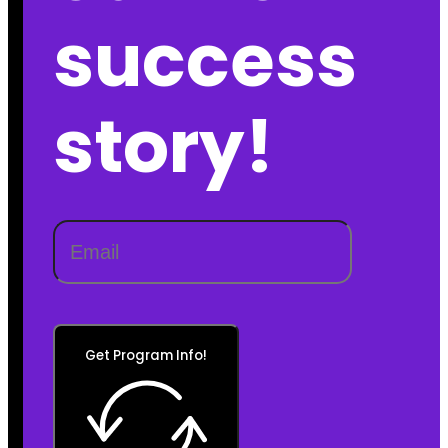
success
story!
Get Program Info!