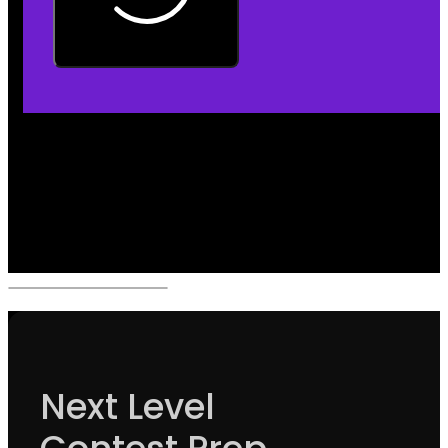
Next Level