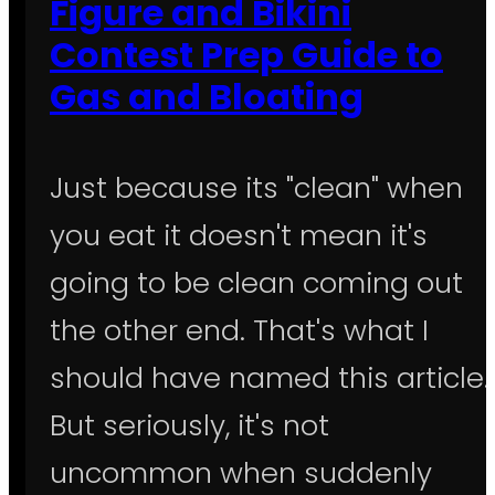
Figure and Bikini
Contest Prep Guide to
Gas and Bloating
Just because its "clean" when
you eat it doesn't mean it's
going to be clean coming out
the other end. That's what I
should have named this article.
But seriously, it's not
uncommon when suddenly