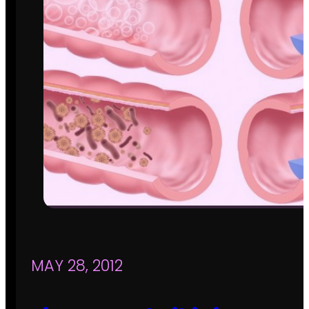
MAY 28, 2012