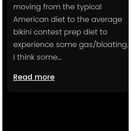
moving from the typical
American diet to the average
bikini contest prep diet to
experience some gas/bloating.
I think some…
Read more