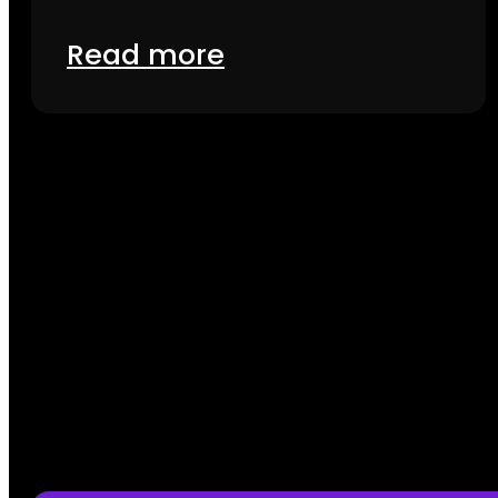
Read more