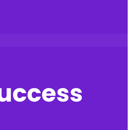
success