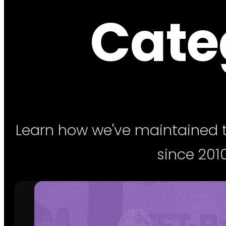
Categ
Learn how we've maintained t
since 2010