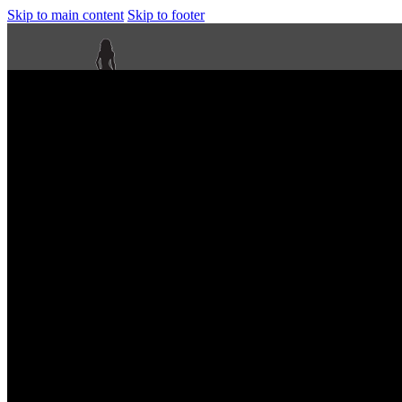
Skip to main content
Skip to footer
Next Level Bikini Prep