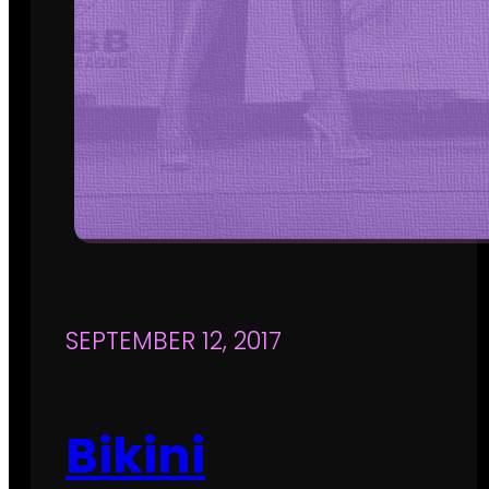
SEPTEMBER 12, 2017
Bikini