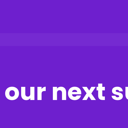
our next 