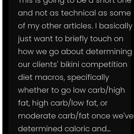
and not as technical as some
of my other articles. I basically
just want to briefly touch on
how we go about determining
our clients' bikini competition
diet macros, specifically
whether to go low carb/high
fat, high carb/low fat, or
moderate carb/fat once we've
determined caloric and…