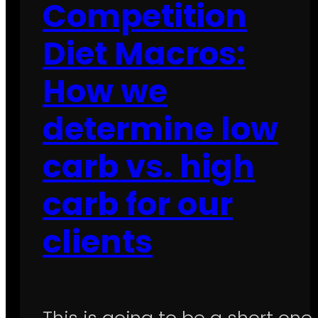
Competition
Diet Macros:
How we
determine low
carb vs. high
carb for our
clients
This is going to be a short one