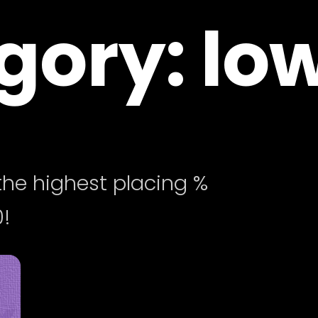
ory: low
he highest placing %
!