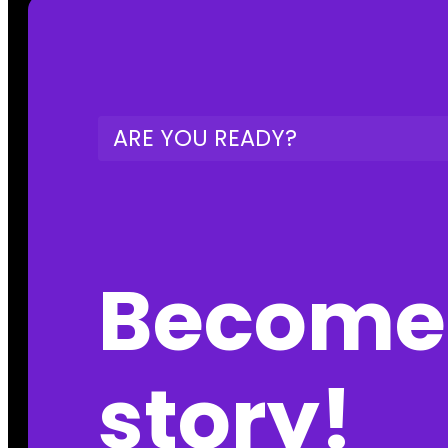
ARE YOU READY?
Become 
story!