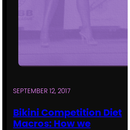
SEPTEMBER 12, 2017
Bikini Competition Diet
Macros: How we