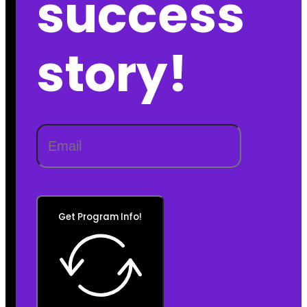
success
story!
Get Program Info!