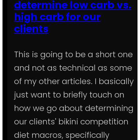
determine low carb vs.
high carb for our
clients
This is going to be a short one
and not as technical as some
of my other articles. I basically
just want to briefly touch on
how we go about determining
our clients' bikini competition
diet macros, specifically