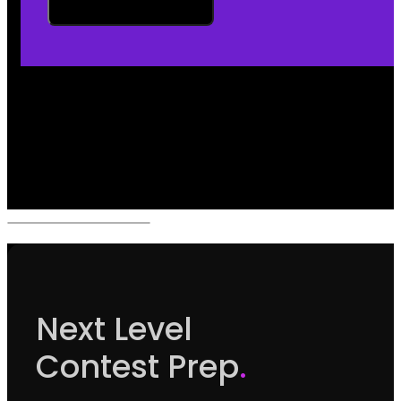
Next Level
Contest Prep
.