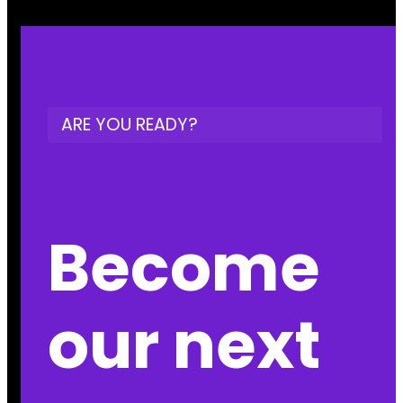
ARE YOU READY?
Become
our next