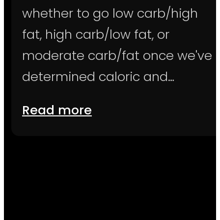
whether to go low carb/high
fat, high carb/low fat, or
moderate carb/fat once we've
determined caloric and…
Read more