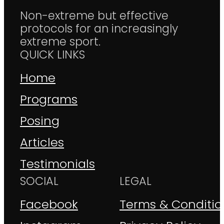
Non-extreme but effective
protocols for an increasingly
extreme sport.
QUICK LINKS
Home
Programs
Posing
Articles
Testimonials
SOCIAL
LEGAL
Facebook
Terms & Conditio