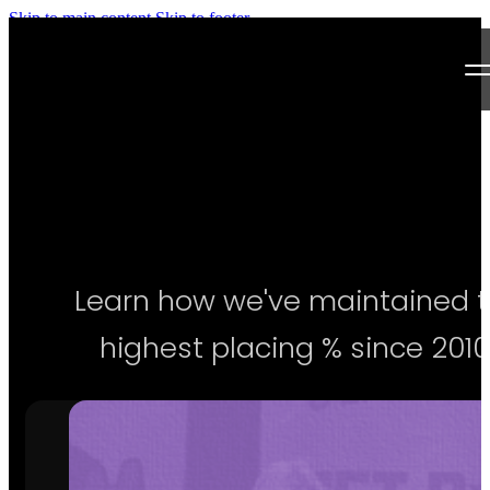
Skip to main content
Skip to footer
Next Level Bikini Prep
Home
Testimonials
Programs
Learn how we've maintained 
Articles
highest placing % since 2010
Log in
Join our Team!
Apply Now!