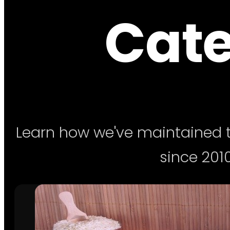
Cate
Learn how we've maintained t
since 2010