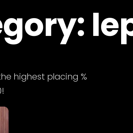
gory: le
he highest placing %
!