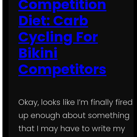
Competition
Diet: Carb
Cycling For
Bikini
Competitors
Okay, looks like I’m finally fired
up enough about something
that I may have to write my