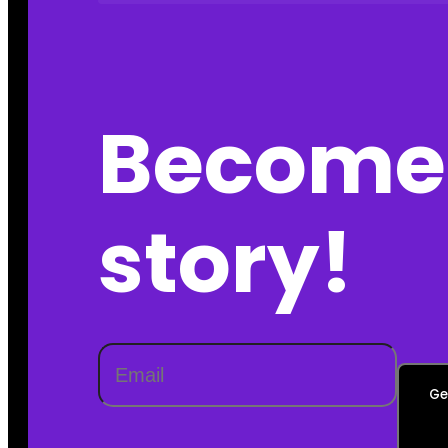
Become 
story!
Ge