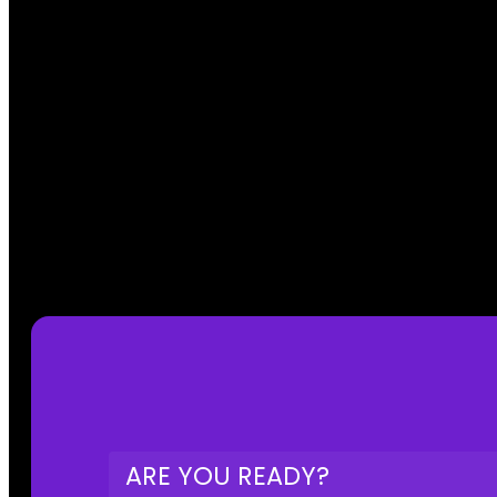
ARE YOU READY?