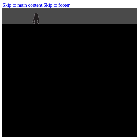
Skip to main content
Skip to footer
Next Level Bikini Prep