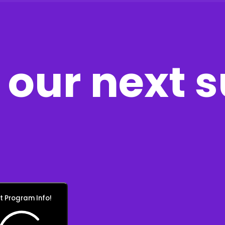
our next 
t Program Info!