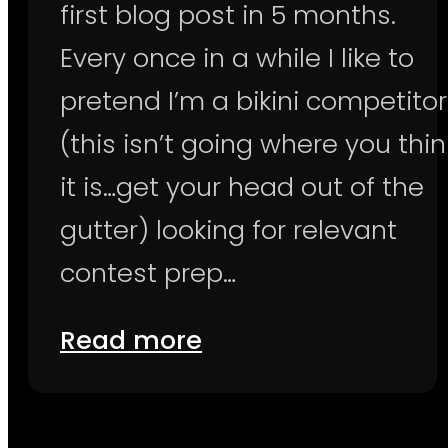
first blog post in 5 months.
Every once in a while I like to
pretend I’m a bikini competitor
(this isn’t going where you thin
it is…get your head out of the
gutter) looking for relevant
contest prep…
Read more