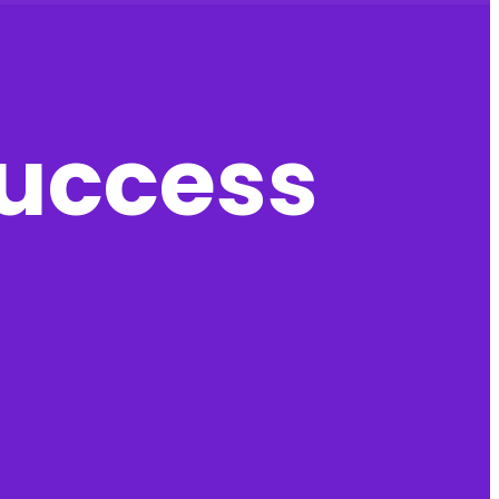
success