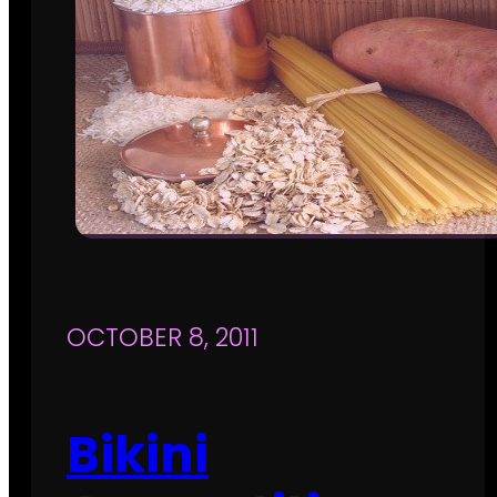
OCTOBER 8, 2011
Bikini