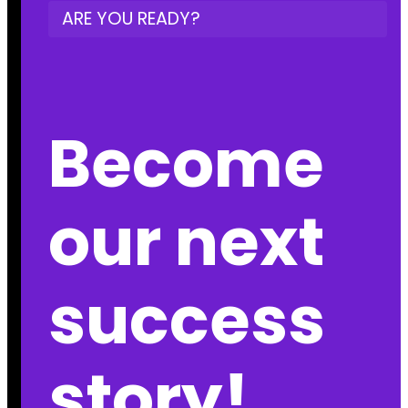
ARE YOU READY?
Become
our next
success
story!