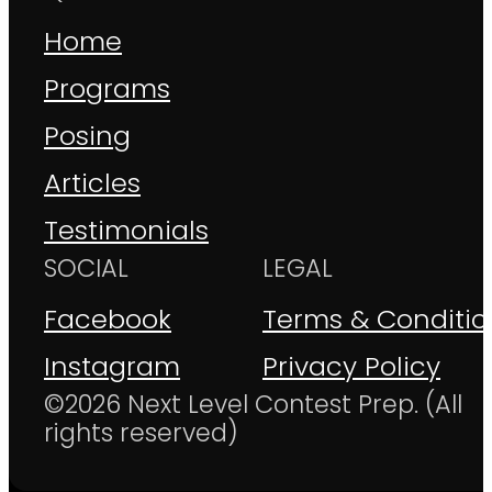
Home
Programs
Posing
Articles
Testimonials
SOCIAL
LEGAL
Facebook
Terms & Conditio
Instagram
Privacy Policy
©2026 Next Level Contest Prep. (All
rights reserved)