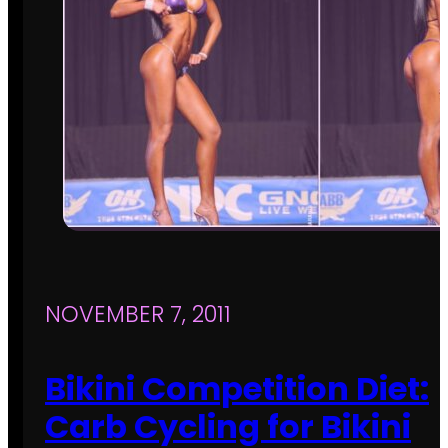
NOVEMBER 7, 2011
Bikini Competition Diet:
Carb Cycling for Bikini