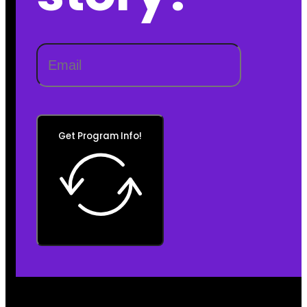
Get Program Info!