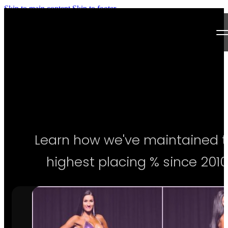
Skip to main content
Skip to footer
Next Level Bikini Prep
Home
Testimonials
Programs
Learn how we've maintained 
Articles
highest placing % since 2010
Log in
Join our Team!
Apply Now!