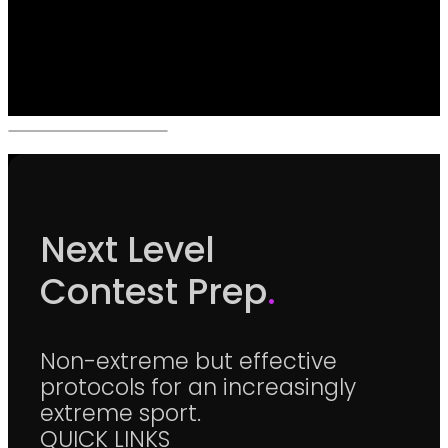
Next Level
Contest Prep
.
Non-extreme but effective
protocols for an increasingly
extreme sport.
QUICK LINKS