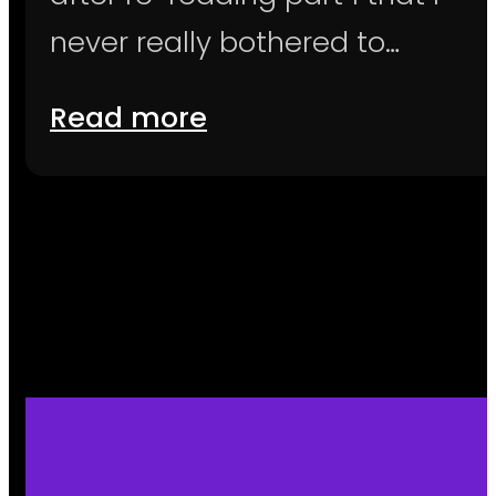
never really bothered to…
Read more