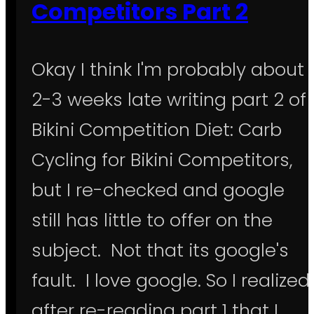
Competitors Part 2
Okay I think I'm probably about
2-3 weeks late writing part 2 of
Bikini Competition Diet: Carb
Cycling for Bikini Competitors,
but I re-checked and google
still has little to offer on the
subject. Not that its google's
fault. I love google. So I realized
after re-reading part 1 that I