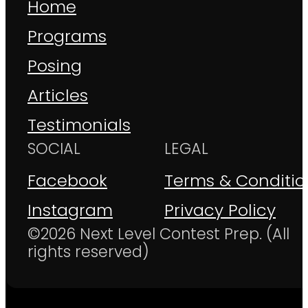
Home
Programs
Posing
Articles
Testimonials
SOCIAL
LEGAL
Facebook
Terms & Conditio
Instagram
Privacy Policy
©2026 Next Level Contest Prep. (All
rights reserved)