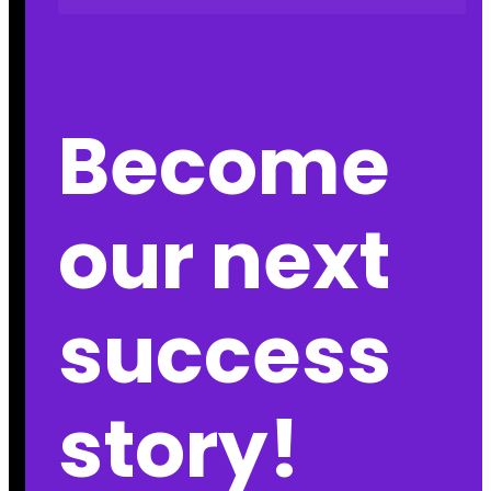
Become
our next
success
story!