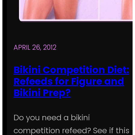
APRIL 26, 2012
Bikini Competition Diet:
Refeeds for Figure and
Bikini Prep?
Do you need a bikini
competition refeed? See if this