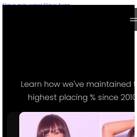
Skip to main content
Skip to footer
Next Level Bikini Prep
Home
Testimonials
Programs
Learn how we've maintained 
Articles
highest placing % since 2010
Log in
Join our Team!
Apply Now!