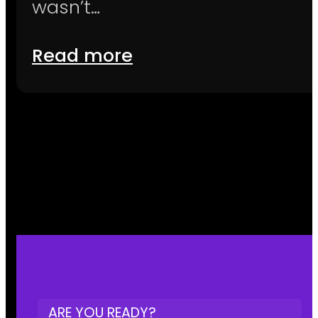
wasn’t…
Read more
ARE YOU READY?