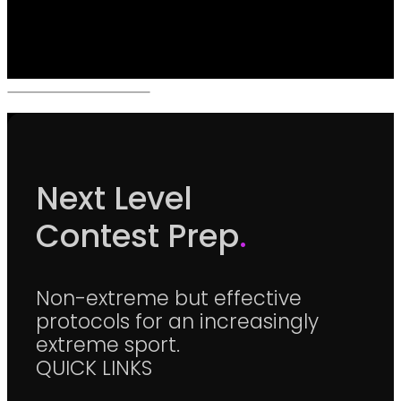
Next Level
Contest Prep
.
Non-extreme but effective
protocols for an increasingly
extreme sport.
QUICK LINKS