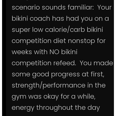
scenario sounds familiar: Your
bikini coach has had you on a
super low calorie/carb bikini
competition diet nonstop for
weeks with NO bikini
competition refeed. You made
some good progress at first,
strength/performance in the
gym was okay for a while,
energy throughout the day