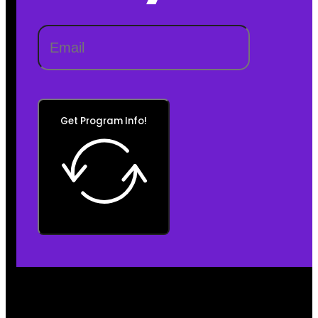
Get Program Info!