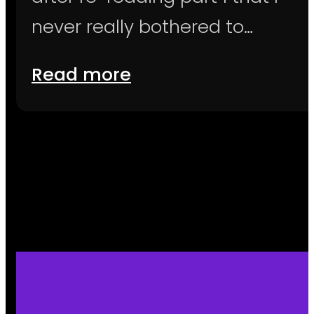
never really bothered to…
Read more