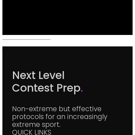
Next Level
Contest Prep
.
Non-extreme but effective
protocols for an increasingly
extreme sport.
QUICK LINKS