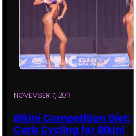
NOVEMBER 7, 2011
Bikini Competition Diet:
Carb Cycling for Bikini