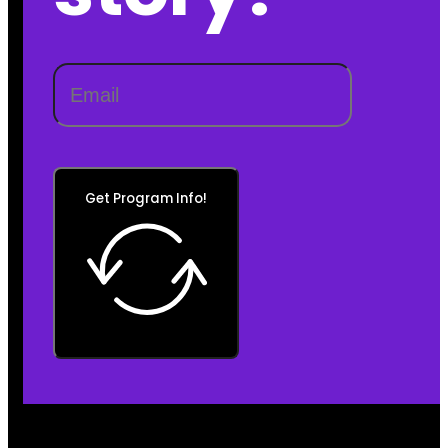
Get Program Info!