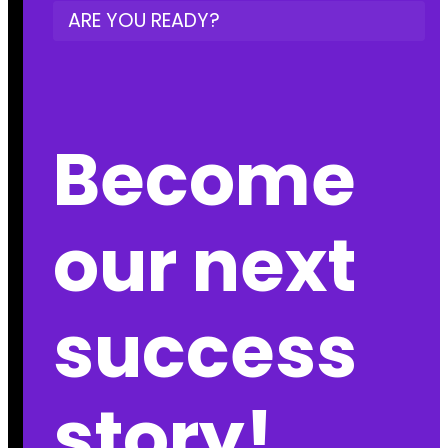
ARE YOU READY?
Become
our next
success
story!