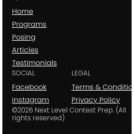
Home
Programs
Posing
Articles
Testimonials
SOCIAL
LEGAL
Facebook
Terms & Conditio
Instagram
Privacy Policy
©2026 Next Level Contest Prep. (All
rights reserved)