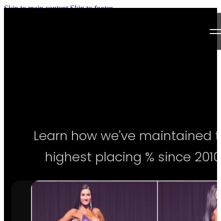
Skip to main content
Skip to footer
Next Level Bikini Prep
Home
Testimonials
Programs
Learn how we've maintained 
Articles
highest placing % since 2010
Log in
Join our Team!
Apply Now!