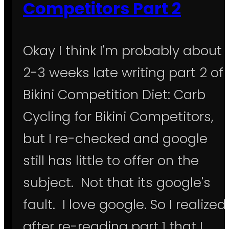
Competitors Part 2
Okay I think I'm probably about
2-3 weeks late writing part 2 of
Bikini Competition Diet: Carb
Cycling for Bikini Competitors,
but I re-checked and google
still has little to offer on the
subject. Not that its google's
fault. I love google. So I realized
after re-reading part 1 that I