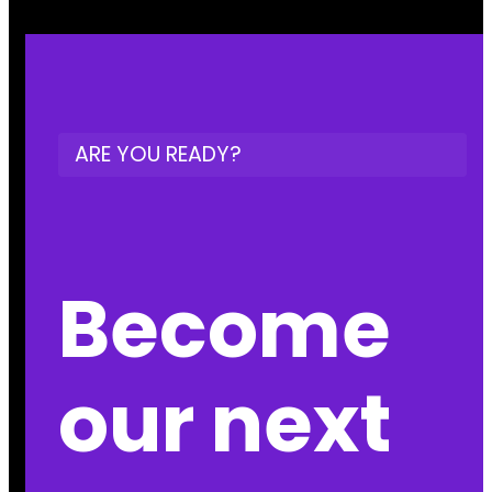
ARE YOU READY?
Become
our next