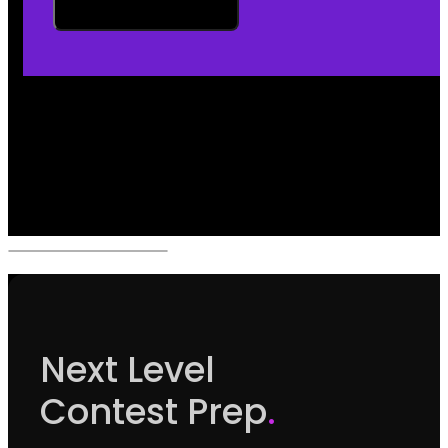
Next Level
Contest Prep
.