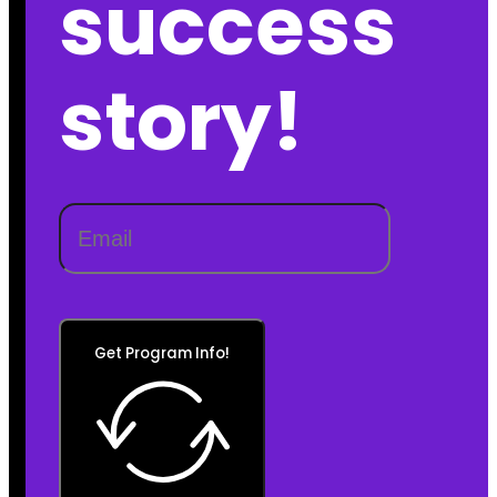
success
story!
Get Program Info!