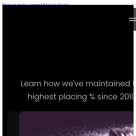
Skip to main content
Skip to footer
Next Level Bikini Prep
Home
Testimonials
Programs
Learn how we've maintained 
Articles
highest placing % since 2010
Log in
Join our Team!
Apply Now!