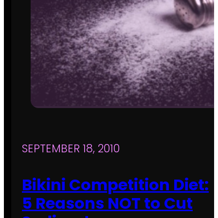
SEPTEMBER 18, 2010
Bikini Competition Diet:
5 Reasons NOT to Cut