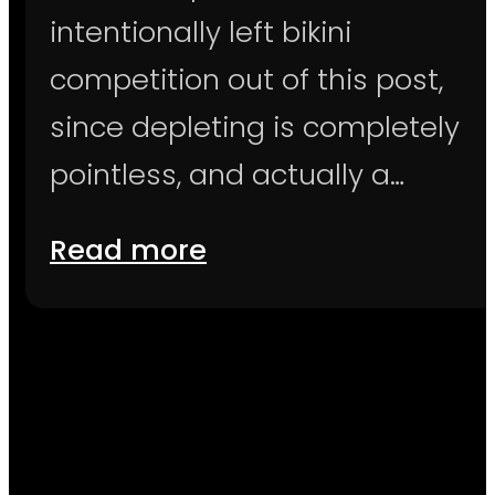
intentionally left bikini
competition out of this post,
since depleting is completely
pointless, and actually a…
Read more