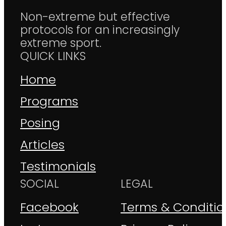
Non-extreme but effective
protocols for an increasingly
extreme sport.
QUICK LINKS
Home
Programs
Posing
Articles
Testimonials
SOCIAL
LEGAL
Facebook
Terms & Conditio