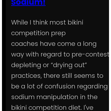
Sodium!
While I think most bikini
competition prep
coaches have come a long
way with regard to pre-contest
depleting or “drying out”
practices, there still seems to
be a lot of confusion regarding
sodium manipulation in the
bikini competition diet. I've